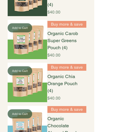
(4)
Price
$40.00
Buy more & save
Add to Cart
Organic Carob
Super Greens
Pouch (4)
Price
$40.00
Buy more & save
Add to Cart
Organic Chia
Orange Pouch
(4)
Price
$40.00
Buy more & save
Add to Cart
Organic
Chocolate