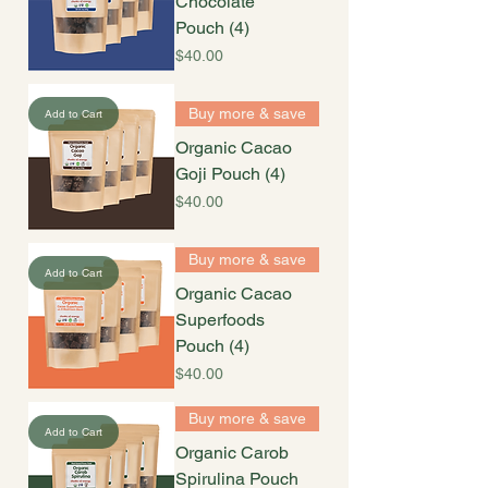
Chocolate
Pouch (4)
Price
$40.00
Buy more & save
Add to Cart
Organic Cacao
Goji Pouch (4)
Price
$40.00
Buy more & save
Add to Cart
Organic Cacao
Superfoods
Pouch (4)
Price
$40.00
Buy more & save
Add to Cart
Organic Carob
Spirulina Pouch