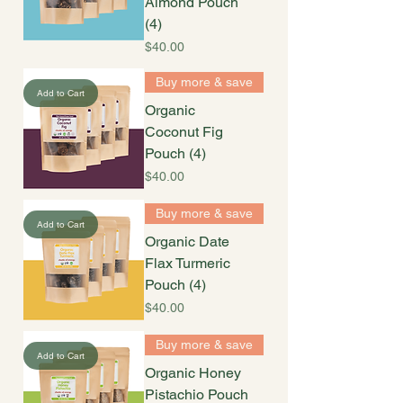
Almond Pouch
(4)
Price
$40.00
Buy more & save
Add to Cart
Organic
Coconut Fig
Pouch (4)
Price
$40.00
Buy more & save
Add to Cart
Organic Date
Flax Turmeric
Pouch (4)
Price
$40.00
Buy more & save
Add to Cart
Organic Honey
Pistachio Pouch