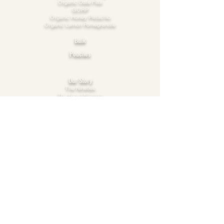
Organic Date Flax
GORP
Organic Honey Pistachio​
Organic Lemon Pomegranate
Bulk
Pouches
Explore
Our Story
The Nineties
The New Millenium
The 2010s
This Decade
Our Vision
Care
Cooperation
Possibility
FAQs
Online Orders
Products: Ingredients & Storage
Privacy & Cookie Policy
Terms of Use
Connect