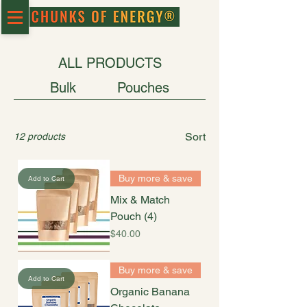
ALL PRODUCTS
Bulk
Pouches
Sort
12 products
Buy more & save
Add to Cart
Mix & Match
Pouch (4)
Price
$40.00
Buy more & save
Add to Cart
Organic Banana