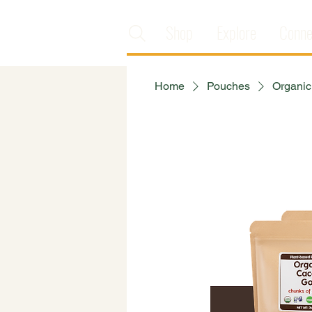
Shop
Explore
Conne
Home
Pouches
Organic