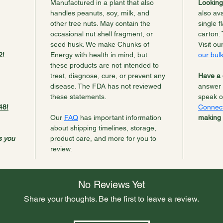
Manufactured in a plant that also 
Looking
handles peanuts, soy, milk, and 
also ava
other tree nuts. May contain the 
single f
occasional nut shell fragment, or 
carton. 
seed husk. We make Chunks of 
Visit ou
! 
Energy with health in mind, but 
our bulk
these products are not intended to 
treat, diagnose, cure, or prevent any 
Have a 
disease. The FDA has not reviewed 
answer 
these statements.
speak o
48!
Connec
Our 
FAQ
 has important information 
making 
about shipping timelines, storage, 
s you 
product care, and more for you to 
review.
No Reviews Yet
Share your thoughts. Be the first to leave a review.