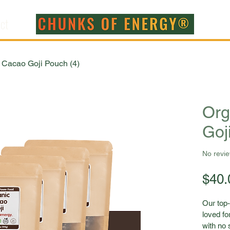
ct
 Cacao Goji Pouch (4)
Org
Goj
No revi
$40.
Our top-
loved for
with no 