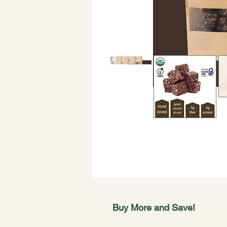
Buy More and Save!