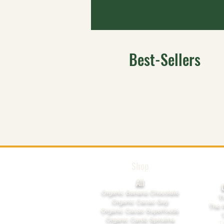
Best-Sellers
Shop
All
​Organic Banana Chocolate
T
Organic Cacao Goji
The 
Organic Cacao Superfoods
Organic Carob Spirulina
T