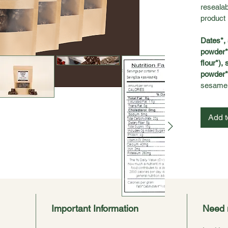
resealab
product 
Dates*, 
powder*,
flour*),
powder*,
sesame.
Add t
Important Information
Need 