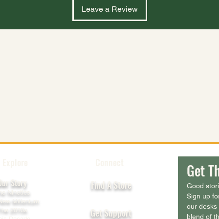
Leave a Review
Explore
Connect
Get Th
Our Story
Find A Store
Good stor
he Nineties
Sign up fo
New Millenium
our desks 
The 2010s
Get Support
blend of th
his Decade