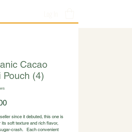
Log In
anic Cacao
i Pouch (4)
ews
Price
00
seller since it debuted, this one is 
 its soft texture and rich flavor, 
sugar-crash.   Each convenient 