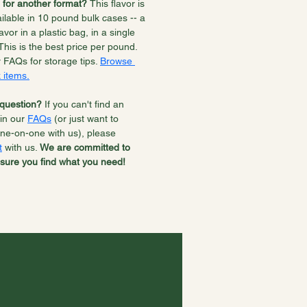
 for another format? 
This flavor is 
ilable in 10 pound bulk cases -- a 
lavor in a plastic bag, in a single 
This is the best price per pound. 
r FAQs for storage tips. 
Browse 
 items.
question? 
If you can't find an 
in our 
FAQs
 (or just want to 
ne-on-one with us), please 
t
 with us. 
We are committed to 
sure you find what you need!