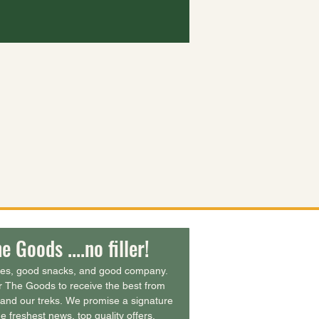
e Goods ....no filler!
ies, good snacks, and good company. 
r The Goods to receive the best from 
and our treks. We promise a signature 
e freshest news, top quality offers, 