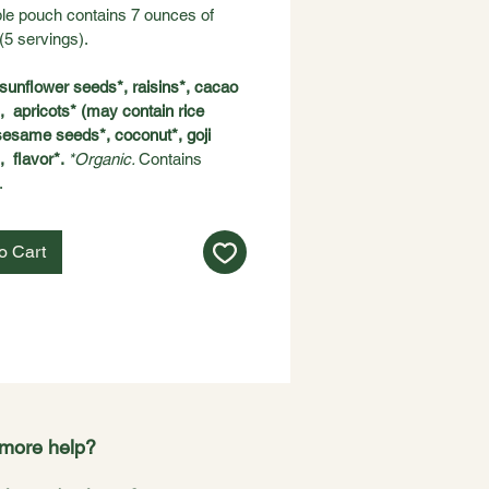
le pouch contains 7 ounces of 
(5 servings).
sunflower seeds*, raisins*, cacao 
  apricots* (may contain rice 
 sesame seeds*, coconut*, goji 
  flavor*. 
*Organic. 
Contains 
 
o Cart
more help?