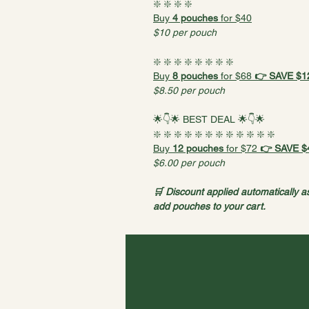
❇️ ❇️ ❇️ ❇️
Buy 
4 pouches
 for $40
$10 per pouch
❇️ ❇️ ❇️ ❇️ ❇️ ❇️ ❇️ ❇️
Buy 
8 pouches
 for $68 
👉 SAVE $12
$8.50 per pouch
🌟👇🌟 BEST DEAL 🌟👇🌟
❇️ ❇️ ❇️ ❇️ ❇️ ❇️ ❇️ ❇️ ❇️ ❇️ ❇️ ❇️ 
Buy 
12 pouches
 for $72
 👉 SAVE $
$6.00 per pouch
🛒 Discount applied automatically a
add pouches to your cart.