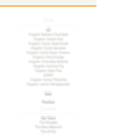
Shop
All
​Organic Banana Chocolate
Organic Cacao Goji
Organic Cacao Superfoods
Organic Carob Spirulina
Organic Carob Super Greens
Organic Chia Orange
Organic Chocolate Almond
Organic Coconut Fig
Organic Date Flax
GORP
Organic Honey Pistachio​
Organic Lemon Pomegranate
Bulk
Pouches
Explore
Our Story
The Nineties
The New Millenium
The 2010s
This Decade