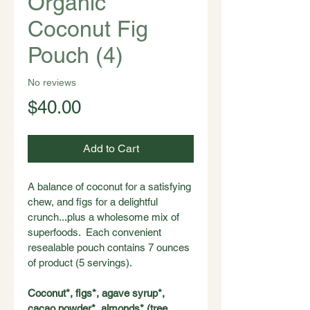
Organic
Coconut Fig
Pouch (4)
No reviews
Price
$40.00
Add to Cart
A balance of coconut for a satisfying 
chew, and figs for a delightful 
crunch...plus a wholesome mix of 
superfoods.  Each convenient 
resealable pouch contains 7 ounces 
of product (5 servings).
Coconut*, figs*, agave syrup*, 
cacao powder*, almonds* (tree 