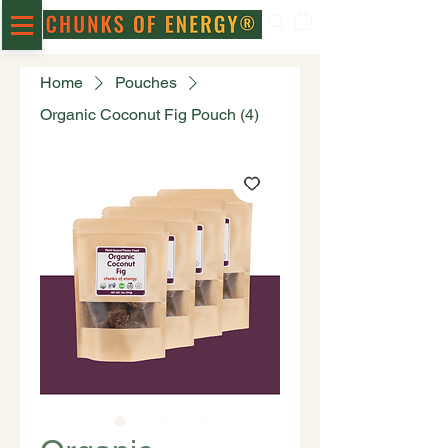
Home
Pouches
Organic Coconut Fig Pouch (4)