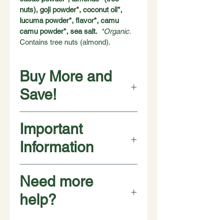
nuts), goji powder*, coconut oil*, 
lucuma powder*, flavor*, camu 
camu powder*, sea salt.  
*Organic. 
Contains tree nuts (almond). 
Buy More and
Save!
❇️ ❇️ ❇️ ❇️
Important
Buy 
4 pouches
 for $40
$10 per pouch
Information
❇️ ❇️ ❇️ ❇️ ❇️ ❇️ ❇️ ❇️
Buy 
8 pouches
 for $68 
👉 SAVE $12! 
Manufactured in a plant that also 
Need more
$8.50 per pouch
handles peanuts, soy, milk, and other 
tree nuts. May contain the occasional 
help?
🌟👇🌟 BEST DEAL 🌟👇🌟
nut shell fragment, or seed husk. We 
❇️ ❇️ ❇️ ❇️ ❇️ ❇️ ❇️ ❇️ ❇️ ❇️ ❇️ ❇️ 
make Chunks of Energy with health 
Buy 
12 pouches
 for $72
 👉 SAVE 