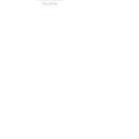
The 2010s
This Decade
Our Vision
Care
Cooperation
Possibility
FAQs
Online Orders
Products: Ingredients & Storage
Privacy & Cookie Policy
Terms of Use
Connect
Find A Store
Get Support
WHOLESALE