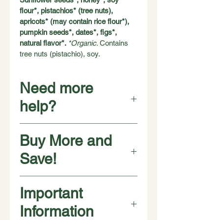
flour*, pistachios* (tree nuts), 
apricots* (may contain rice flour*), 
pumpkin seeds*, dates*, figs*, 
natural flavor*. 
*Organic. 
Contains 
tree nuts (pistachio), soy.
Need more
help?
Looking for another format? 
This 
Buy More and
flavor is also available in 10 pound 
bulk cases -- a single flavor in a 
Save!
plastic bag, in a single carton. This is 
the best price per pound. Visit our 
FAQs for storage tips. 
Browse our 
❇️ ❇️ ❇️ ❇️
Important
bulk items.
Buy 
4 pouches
 for $40
$10 per pouch
Information
Have a question? 
If you can't find an 