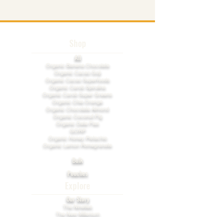
Shop
All
​Organic Banana Chocolate
Organic Cacao Goji
Organic Cacao Superfoods
Organic Carob Spirulina
Organic Carob Super Greens
Organic Chia Orange
Organic Chocolate Almond
Organic Coconut Fig
Organic Date Flax
GORP
Organic Honey Pistachio​
Organic Lemon Pomegranate
Bulk
Pouches
Explore
Our Story
The Nineties
The New Millenium