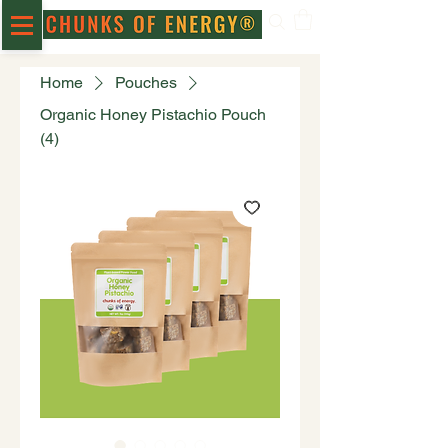
Home
Pouches
Organic Honey Pistachio Pouch
(4)