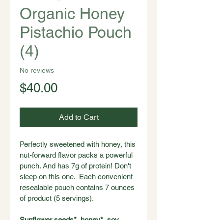
Organic Honey
Pistachio Pouch
(4)
No reviews
Price
$40.00
Add to Cart
Perfectly sweetened with honey, this 
nut-forward flavor packs a powerful 
punch. And has 7g of protein! Don't 
sleep on this one.  Each convenient 
resealable pouch contains 7 ounces 
of product (5 servings).
Sunflower seeds*, honey*, soy 