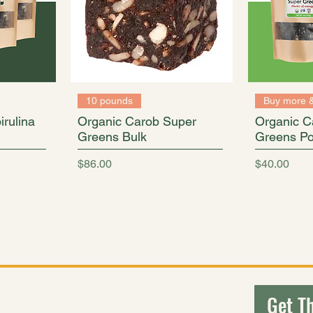
10 pounds
Buy more 
rulina
Organic Carob Super
Organic C
Greens Bulk
Greens Po
Price
Price
$86.00
$40.00
ouches to economical bulk cases, we are proud to offer a varie
Explore
Connect
Get Th