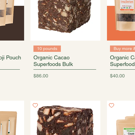
10 pounds
Buy more 
ji Pouch
Organic Cacao
Organic C
Superfoods Bulk
Superfood
Price
Price
$86.00
$40.00