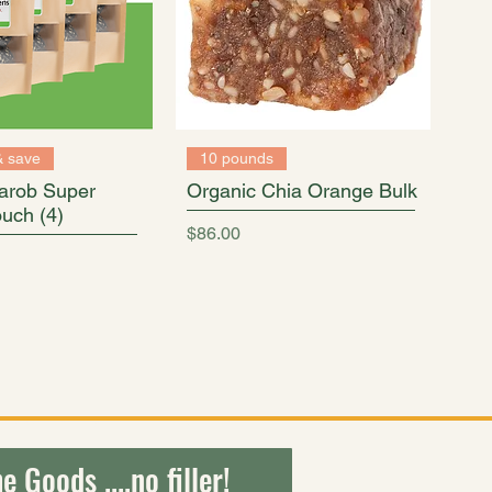
& save
10 pounds
arob Super
Organic Chia Orange Bulk
uch (4)
Price
$86.00
ty of healthy plant-based bites.
e Goods ....no filler!