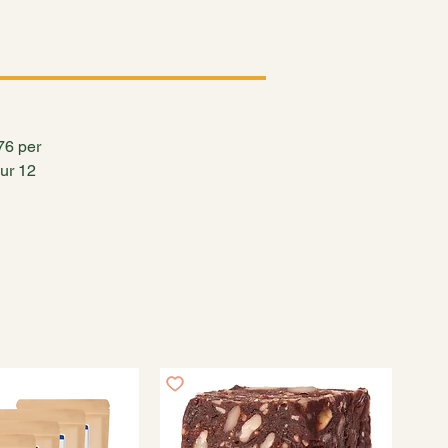
Log In
.76 per
our 12