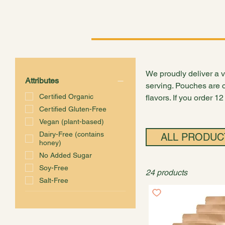
Shop
Explore
Conne
We proudly deliver a va
Attributes
serving. Pouches are c
Certified Organic
flavors. If you order 1
Certified Gluten-Free
Vegan (plant-based)
Dairy-Free (contains
ALL PRODUC
honey)
No Added Sugar
Soy-Free
24 products
Salt-Free