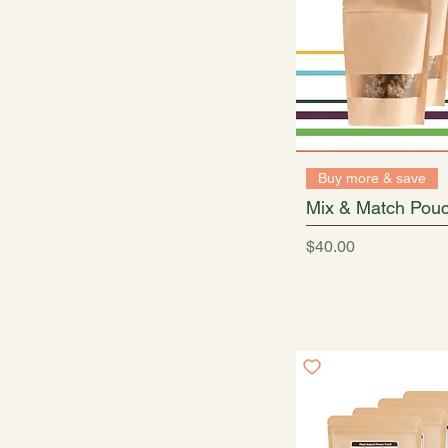
Buy more & save
Mix & Match Pouc
Price
$40.00