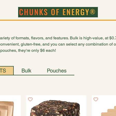
ct
riety of formats, flavors, and features. Bulk is high-value, at $0
onvenient, gluten-free, and you can select any combination of 
2 pouches, they're only $6 each!
TS
Bulk
Pouches