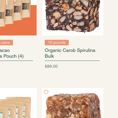
& save
10 pounds
acao
Organic Carob Spirulina
s Pouch (4)
Bulk
Price
$86.00