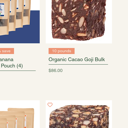
& save
10 pounds
Banana
Organic Cacao Goji Bulk
 Pouch (4)
Price
$86.00