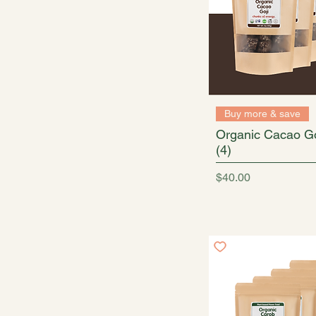
Buy more & save
Organic Cacao Go
(4)
Price
$40.00