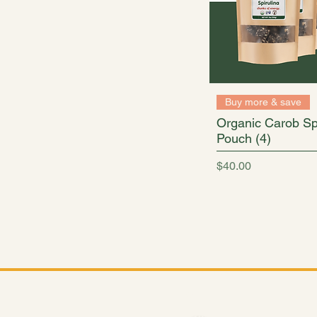
Buy more & save
Organic Carob Spi
Pouch (4)
Price
$40.00
From convenient 7 ounce p
Shop