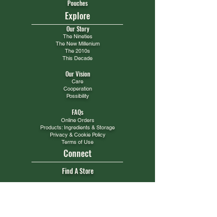
Pouches
Explore
Our Story
The Nineties
The New Millenium
The 2010s
This Decade
Our Vision
Care
Cooperation
Possibility
FAQs
Online Orders
Products: Ingredients & Storage
Privacy & Cookie Policy
Terms of Use
Connect
Find A Store
Get Support