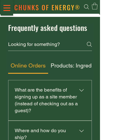
Frequently asked questions
Online Orders
Products: Ingredients & Storage
What are the benefits of
signing up as a site member
(instead of checking out as a
guest)?
If you decide to sign up, as a
Where and how do you
member, you'll benefit from:
ship?
access to order history easier