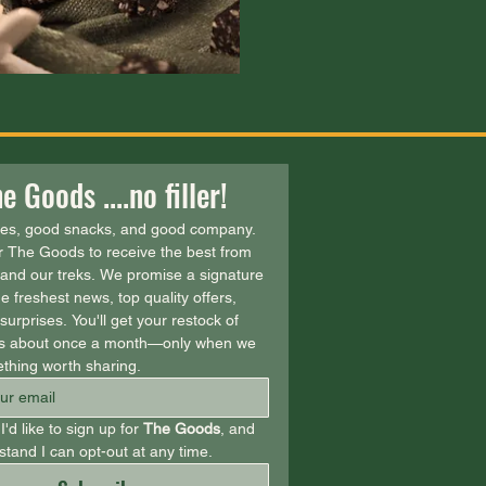
e Goods ....no filler!
ies, good snacks, and good company. 
r The Goods to receive the best from 
and our treks. We promise a signature 
e freshest news, top quality offers, 
urprises. You'll get your restock of 
 about once a month—only when we 
thing worth sharing.
I'd like to sign up for 
The Goods
, and 
tand I can opt-out at any time.