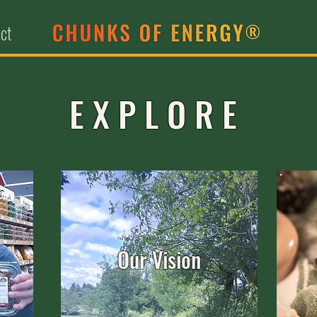
ct
EXPLORE
Our Vision