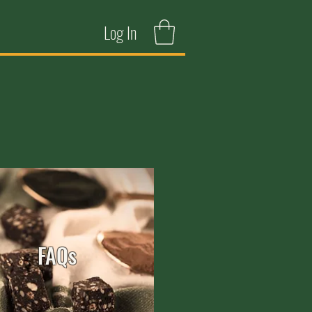
Log In
FAQs