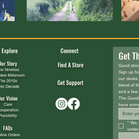
Explore
Connect
Get Th
Our Story
Find A Store
Good stor
he Nineties
Sign up fo
New Millenium
our desks 
The 2010s
Get Support
blend of th
his Decade
and a few s
ur Vision
The Goods
Care
have some
ooperation
Possibility
*
Yes, 
FAQs
unders
line Orders