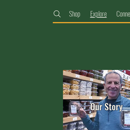
Shop
Explore
Conne
Our Story