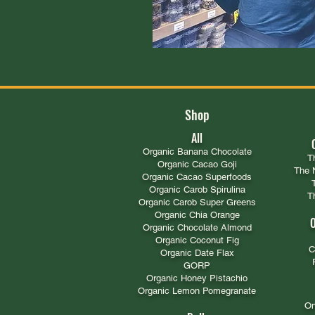
Shop
All
​Organic Banana Chocolate
T
Organic Cacao Goji
The 
Organic Cacao Superfoods
Organic Carob Spirulina
T
Organic Carob Super Greens
Organic Chia Orange
O
Organic Chocolate Almond
Organic Coconut Fig
C
Organic Date Flax
GORP
Organic Honey Pistachio​
Organic Lemon Pomegranate
On