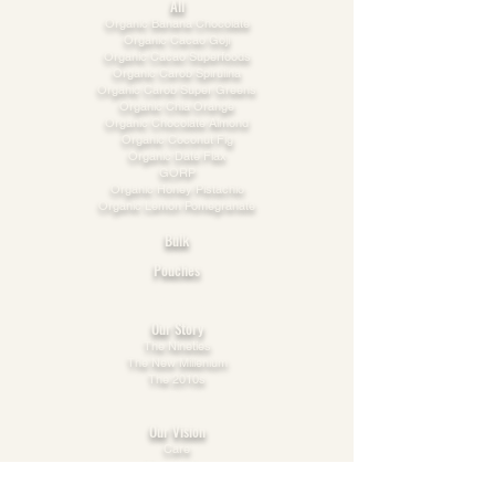
All
​Organic Banana Chocolate
Organic Cacao Goji
Organic Cacao Superfoods
Organic Carob Spirulina
Organic Carob Super Greens
Organic Chia Orange
Organic Chocolate Almond
Organic Coconut Fig
Organic Date Flax
GORP
Organic Honey Pistachio​
Organic Lemon Pomegranate
Bulk
Pouches
Explore
Our Story
The Nineties
The New Millenium
The 2010s
This Decade
Our Vision
Care
Cooperation
Possibility