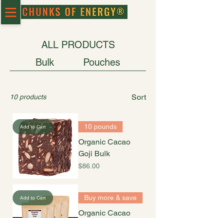
ALL PRODUCTS
Bulk
Pouches
Sort
10 products
10 pounds
Add to Cart
Organic Cacao
Goji Bulk
Price
$86.00
Buy more & save
Add to Cart
Organic Cacao