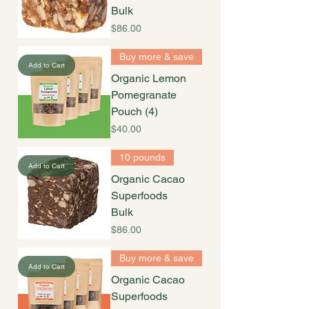
Bulk
Price
$86.00
Buy more & save
Add to Cart
Organic Lemon
Pomegranate
Pouch (4)
Price
$40.00
10 pounds
Add to Cart
Organic Cacao
Superfoods
Bulk
Price
$86.00
Buy more & save
Add to Cart
Organic Cacao
Superfoods