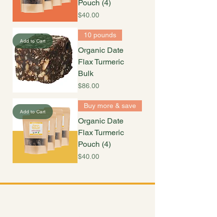
Pouch (4)
Price
$40.00
10 pounds
Add to Cart
Organic Date
Flax Turmeric
Bulk
Price
$86.00
Buy more & save
Add to Cart
Organic Date
Flax Turmeric
Pouch (4)
Price
$40.00
Shop