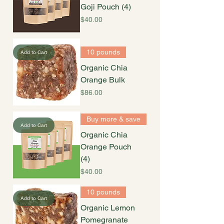
Goji Pouch (4)
Price
$40.00
10 pounds
Add to Cart
Organic Chia
Orange Bulk
Price
$86.00
Buy more & save
Add to Cart
Organic Chia
Orange Pouch
(4)
Price
$40.00
10 pounds
Add to Cart
Organic Lemon
Pomegranate