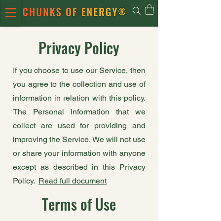
Privacy Policy
If you choose to use our Service, then
you agree to the collection and use of
information in relation with this policy.
The Personal Information that we
collect are used for providing and
improving the Service. We will not use
or share your information with anyone
except as described in this Privacy
Policy.
Read full document
Terms of Use