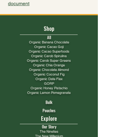
document
Shop
All
​Organic Banana Chocolate
Organic Cacao Goji
Organic Cacao Superfoods
Organic Carob Spirulina
Organic Carob Super Greens
Organic Chia Orange
Organic Chocolate Almond
Organic Coconut Fig
Organic Date Flax
GORP
Organic Honey Pistachio​
Organic Lemon Pomegranate
Bulk
Pouches
Explore
Our Story
The Nineties
The New Millenium