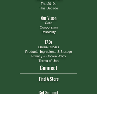
The 2010s
This Decade
Our Vision
Care
Cooperation
Possibility
FAQs
Online Orders
Products: Ingredients & Storage
Privacy & Cookie Policy
Terms of Use
Connect
Find A Store
Get Support
WHOLESALE