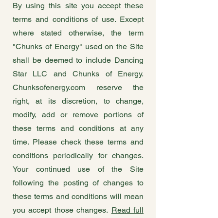
By using this site you accept these
terms and conditions of use. Except
where stated otherwise, the term
"Chunks of Energy" used on the Site
shall be deemed to include Dancing
Star LLC and Chunks of Energy.
Chunksofenergy.com reserve the
right, at its discretion, to change,
modify, add or remove portions of
these terms and conditions at any
time. Please check these terms and
conditions periodically for changes.
Your continued use of the Site
following the posting of changes to
these terms and conditions will mean
you accept those changes.
Read full